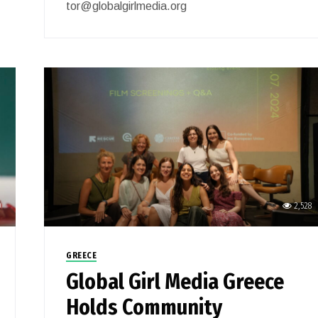
tor@globalgirlmedia.org
0
2,528
GREECE
Global Girl Media Greece
Holds Community