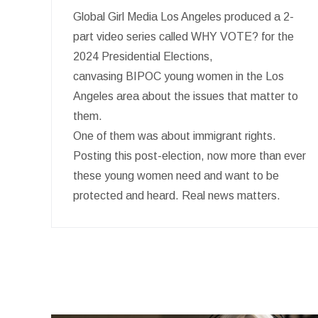
Global Girl Media Los Angeles produced a 2-
part video series called WHY VOTE? for the
2024 Presidential Elections,
canvasing BIPOC young women in the Los
Angeles area about the issues that matter to
them.
One of them was about immigrant rights.
Posting this post-election, now more than ever
these young women need and want to be
protected and heard. Real news matters.