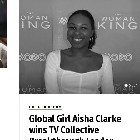
5
5,634
UNITED KINGDOM
Global Girl Aisha Clarke
wins TV Collective