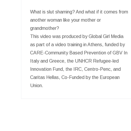
What is slut shaming? And what if it comes from
another woman like your mother or
grandmother?
This video was produced by Global Girl Media
as part of a video training in Athens, funded by
CARE-Community Based Prevention of GBV In
Italy and Greece, the UNHCR Refugee-led
Innovation Fund, the IRC, Centro-Penc, and
Caritas Hellas, Co-Funded by the European
Union.