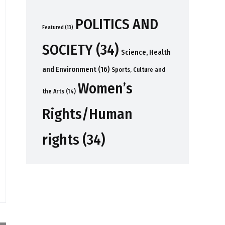
POLITICS AND
Featured
(13)
SOCIETY
(34)
Science, Health
and Environment
(16)
Sports, Culture and
Women’s
the Arts
(14)
Rights/Human
rights
(34)