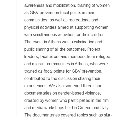
awareness and mobilization, training of women
as GBV prevention focal points in their
communities, as well as recreational and
physical activities aimed at supporting women
with simultaneous activities for their children.
The event in Athens was a culmination and
public sharing of all the outcomes. Project
leaders, facilitators and members from refugee
and migrant communities in Athens, who were
trained as focal points for GBV prevention,
contributed to the discussion sharing their
experiences. We also screened three short
documentaries on gender-based violence,
created by women who participated in the film
and media workshops held in Greece and Italy.
The documentaries covered topics such as slut-