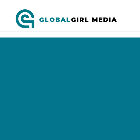
GLOBAL
GIRL MEDIA