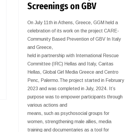
Screenings on GBV
On July 11th in Athens, Greece, GGM held a
celebration of its work on the project CARE-
Community Based Prevention of GBV In Italy
and Greece,
held in partnership with International Rescue
Committee (IRC) Hellas and Italy, Caritas
Hellas, Global Girl Media Greece and Centro
Penc, Palermo.The project started in February
2023 and was completed in July, 2024. It’s
purpose was to empower participants through
various actions and
means, such as psychosocial groups for
women, strengthening male allies, media
training and documentaries as a tool for