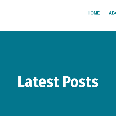
HOME
AB
Latest Posts