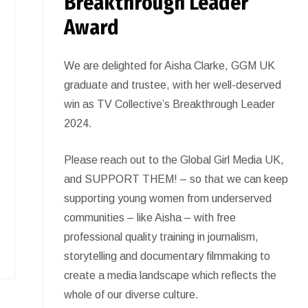
Breakthrough Leader
Award
We are delighted for Aisha Clarke, GGM UK
graduate and trustee, with her well-deserved
win as TV Collective’s Breakthrough Leader
2024.
Please reach out to the Global Girl Media UK,
and SUPPORT THEM! – so that we can keep
supporting young women from underserved
communities – like Aisha – with free
professional quality training in journalism,
storytelling and documentary filmmaking to
create a media landscape which reflects the
whole of our diverse culture.