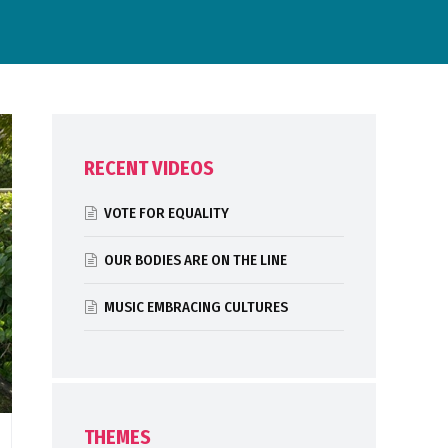
RECENT VIDEOS
VOTE FOR EQUALITY
OUR BODIES ARE ON THE LINE
MUSIC EMBRACING CULTURES
THEMES