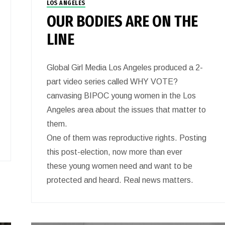
LOS ANGELES
OUR BODIES ARE ON THE
LINE
Global Girl Media Los Angeles produced a 2-
part video series called WHY VOTE?
canvasing BIPOC young women in the Los
Angeles area about the issues that matter to
them.
One of them was reproductive rights. Posting
this post-election, now more than ever
these young women need and want to be
protected and heard. Real news matters.