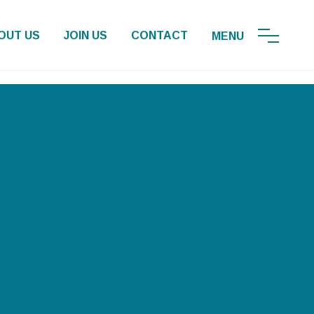
OUT US
JOIN US
CONTACT