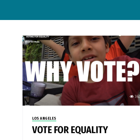
34
LOS ANGELES
VOTE FOR EQUALITY