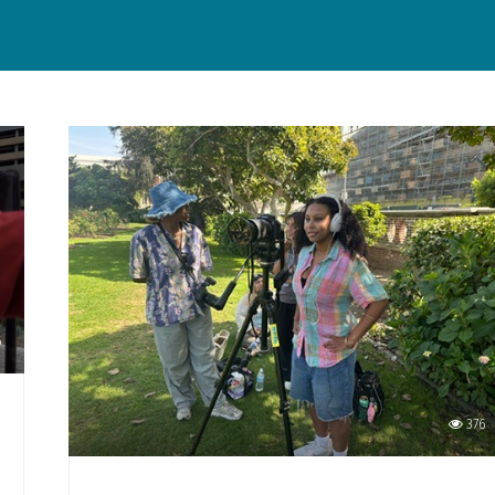
6
376