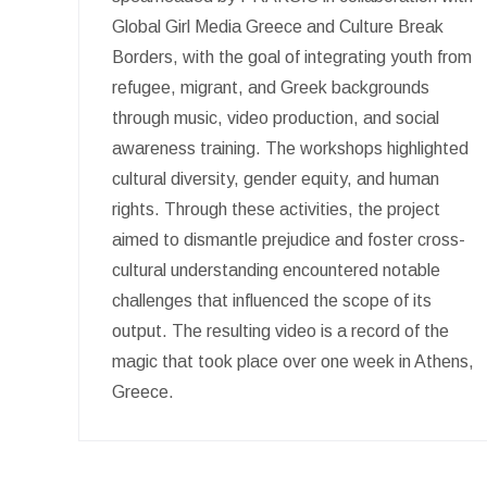
Global Girl Media Greece and Culture Break
Borders, with the goal of integrating youth from
refugee, migrant, and Greek backgrounds
through music, video production, and social
awareness training. The workshops highlighted
cultural diversity, gender equity, and human
rights. Through these activities, the project
aimed to dismantle prejudice and foster cross-
cultural understanding encountered notable
challenges that influenced the scope of its
output. The resulting video is a record of the
magic that took place over one week in Athens,
Greece.