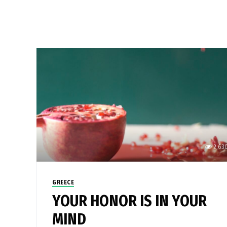
2,63
GREECE
YOUR HONOR IS IN YOUR
MIND