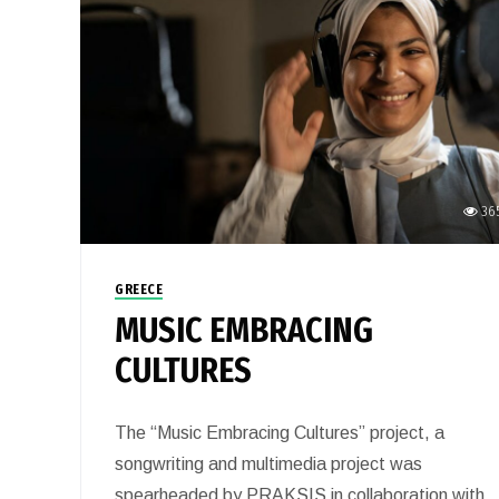
36
GREECE
MUSIC EMBRACING
CULTURES
The “Music Embracing Cultures” project, a
songwriting and multimedia project was
spearheaded by PRAKSIS in collaboration with