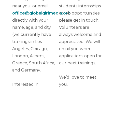
near you, or email
students internships
office@globalgirlmedia.org
or job opportunities,
directly with your
please get in touch.
name, age, and city
Volunteers are
(we currently have
always welcome and
trainings in Los
appreciated. We will
Angeles, Chicago,
email you when
London, Athens,
applications open for
Greece, South Africa,
our next trainings.
and Germany.
We’d love to meet
Interested in
you.