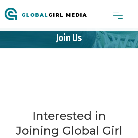
GLOBAL
GIRL MEDIA
Join Us
Interested in
Joining Global Girl