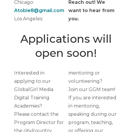
Chicago:
Reach out!
We
Atobie8@gmail.com
want to hear from
Los Angeles:
you.
Applications will
open soon!
Interested in
mentoring or
applying to our
volunteering?
GlobalGirl Media
Join our GGM team!
Digital Training
If you are interested
Academies?
in mentoring,
Please contact the
speaking during our
Program Director for
program, teaching,
the city/country
or offering our