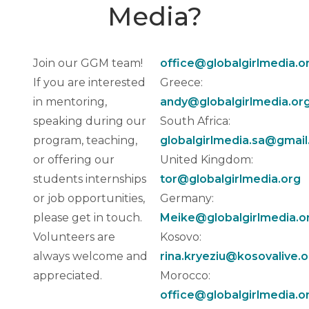
Media?
Join our GGM team!
office@globalgirlmedia.o
If you are interested
Greece:
in mentoring,
andy@globalgirlmedia.or
speaking during our
South Africa:
program, teaching,
globalgirlmedia.sa@gmai
or offering our
United Kingdom:
students internships
tor@globalgirlmedia.org
or job opportunities,
Germany:
please get in touch.
Meike@globalgirlmedia.o
Volunteers are
Kosovo:
always welcome and
rina.kryeziu@kosovalive.o
appreciated.
Morocco:
office@globalgirlmedia.o