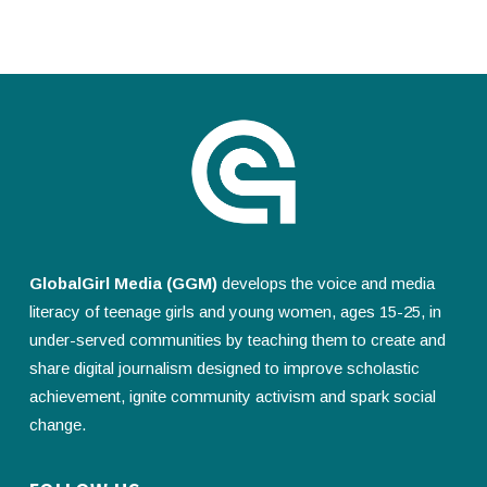
GlobalGirl Media (GGM)
develops the voice and media
literacy of teenage girls and young women, ages 15-25, in
under-served communities by teaching them to create and
share digital journalism designed to improve scholastic
achievement, ignite community activism and spark social
change.