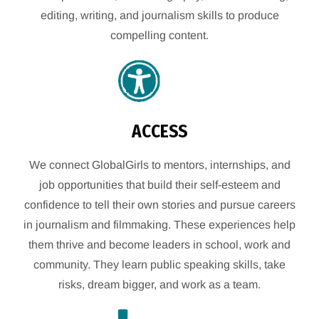
editing, writing, and journalism skills to produce
compelling content.
ACCESS
We connect GlobalGirls to mentors, internships, and
job opportunities that build their self-esteem and
confidence to tell their own stories and pursue careers
in journalism and filmmaking. These experiences help
them thrive and become leaders in school, work and
community. They learn public speaking skills, take
risks, dream bigger, and work as a team.