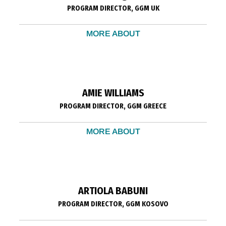
PROGRAM DIRECTOR, GGM UK
MORE ABOUT
AMIE WILLIAMS
PROGRAM DIRECTOR, GGM GREECE
MORE ABOUT
ARTIOLA BABUNI
PROGRAM DIRECTOR, GGM KOSOVO