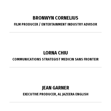
BRONWYN CORNELIUS
FILM PRODUCER / ENTERTAINMENT INDUSTRY ADVISOR
LORNA CHIU
COMMUNICATIONS STRATEGIST MEDICIN SANS FRONTEIR
JEAN GARNER
EXECUTIVE PRODUCER, AL JAZEERA ENGLISH