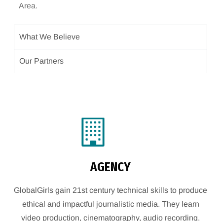
Area.
What We Believe
Our Partners
AGENCY
GlobalGirls gain 21st century technical skills to produce
ethical and impactful journalistic media. They learn
video production, cinematography, audio recording,