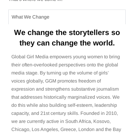
What We Change
We change the storytellers so
they can change the world.
Global Girl Media empowers young women to bring
their often-overlooked perspectives onto the global
media stage. By turning up the volume of girls’
voices globally, GGM promotes freedom of
expression and strengthens substantive journalism
that addresses historically marginalized voices. We
do this while also building self-esteem, leadership
capacity, and 21st century skills. Founded in 2010,
we are currently active in South Africa, Kosovo,
Chicago, Los Angeles, Greece, London and the Bay