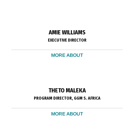
AMIE WILLIAMS
EXECUTIVE DIRECTOR
MORE ABOUT
THETO MALEKA
PROGRAM DIRECTOR, GGM S. AFRICA
MORE ABOUT