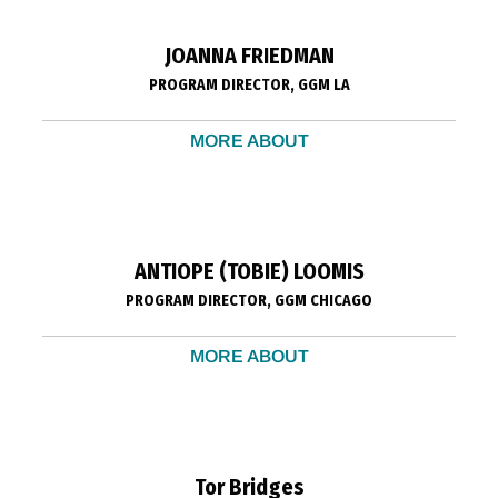
JOANNA FRIEDMAN
PROGRAM DIRECTOR, GGM LA
MORE ABOUT
ANTIOPE (TOBIE) LOOMIS
PROGRAM DIRECTOR, GGM CHICAGO
MORE ABOUT
Tor Bridges