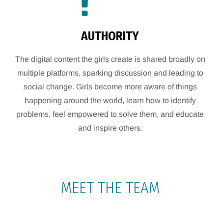
AUTHORITY
The digital content the girls create is shared broadly on
multiple platforms, sparking discussion and leading to
social change. Girls become more aware of things
happening around the world, learn how to identify
problems, feel empowered to solve them, and educate
and inspire others.
MEET THE TEAM