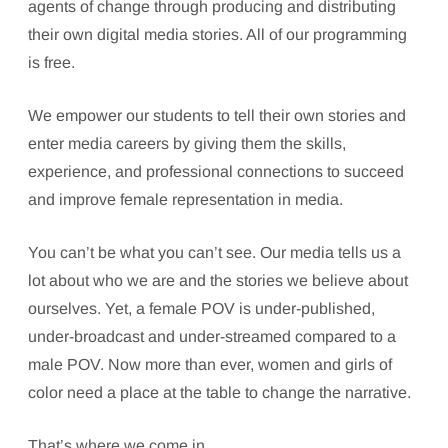
agents of change through producing and distributing
their own digital media stories. All of our programming
is free.
We empower our students to tell their own stories and
enter media careers by giving them the skills,
experience, and professional connections to succeed
and improve female representation in media.
You can’t be what you can’t see. Our media tells us a
lot about who we are and the stories we believe about
ourselves. Yet, a female POV is under-published,
under-broadcast and under-streamed compared to a
male POV. Now more than ever, women and girls of
color need a place at the table to change the narrative.
That’s where we come in.