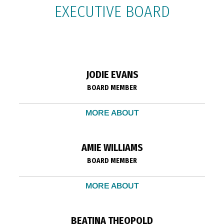
EXECUTIVE BOARD
JODIE EVANS
BOARD MEMBER
MORE ABOUT
AMIE WILLIAMS
BOARD MEMBER
MORE ABOUT
BEATINA THEOPOLD