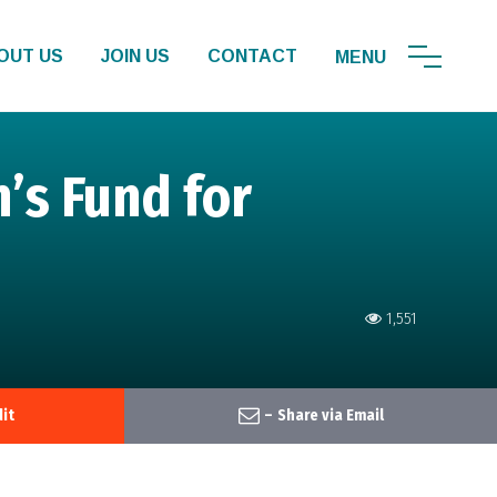
OUT US
JOIN US
CONTACT
s Fund for
1,551
it
–
Share via Email