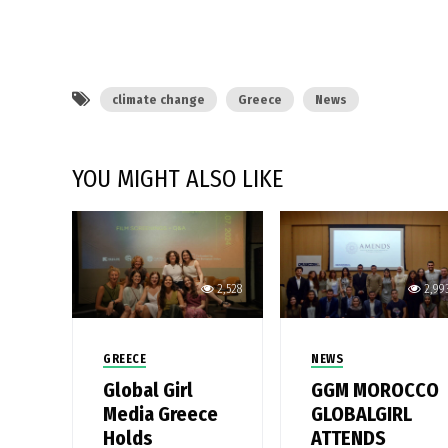
climate change
Greece
News
YOU MIGHT ALSO LIKE
2,528
2,99
GREECE
NEWS
Global Girl
GGM MOROCCO
Media Greece
GLOBALGIRL
Holds
ATTENDS