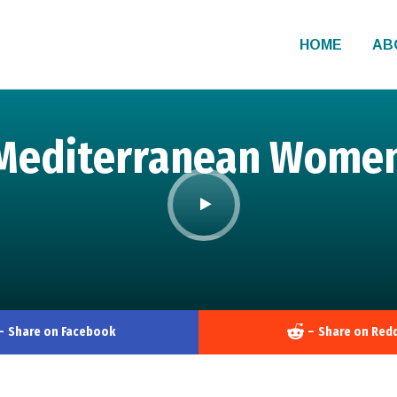
HOME
AB
Mediterranean Women’
–
Share on Facebook
–
Share on Redd