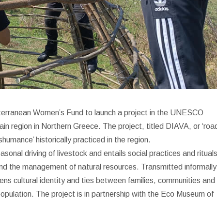
terranean Women’s Fund to launch a project in the UNESCO
 region in Northern Greece. The project, titled DIAVA, or ‘road
humance’ historically practiced in the region.
onal driving of livestock and entails social practices and ritual
 and the management of natural resources. Transmitted informally
ens cultural identity and ties between families, communities and
-population. The project is in partnership with the Eco Museum of