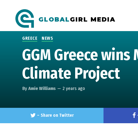
GLOBAL
GIRL MEDIA
GREECE
NEWS
GGM Greece wins 
Climate Project
By
Amie Williams
—
2 years ago
–
Share on Twitter