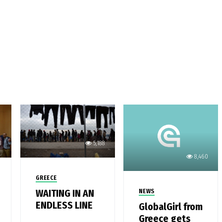
3
5,188
8,460
GREECE
WAITING IN AN
NEWS
ENDLESS LINE
GlobalGirl from
Greece gets