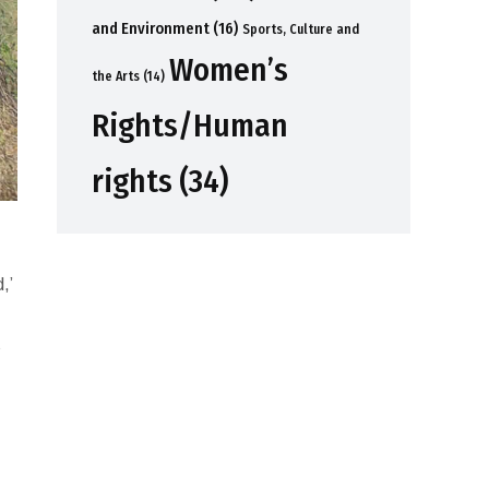
and Environment
(16)
Sports, Culture and
Women’s
the Arts
(14)
Rights/Human
rights
(34)
,’
s