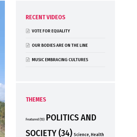
RECENT VIDEOS
VOTE FOR EQUALITY
OUR BODIES ARE ON THE LINE
MUSIC EMBRACING CULTURES
THEMES
POLITICS AND
Featured
(13)
SOCIETY
(34)
Science, Health