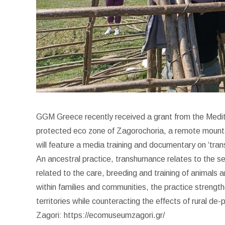
GGM Greece recently received a grant from the Medi
protected eco zone of Zagorochoria, a remote mountain
will feature a media training and documentary on ‘trans
An ancestral practice, transhumance relates to the seas
related to the care, breeding and training of animals
within families and communities, the practice strength
territories while counteracting the effects of rural de
Zagori: https://ecomuseumzagori.gr/