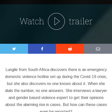
Lungile from South Africa discovers there is an emergency
domestic violence hotline set up during the Covid-19 crisis,
but she also discovers no one knows about it. When she
dials the number, no one answers. She interviews a lawyer
and gender based violence expert to get their opinions
about the alarming rise in cases. But how can these cases
even be reported?