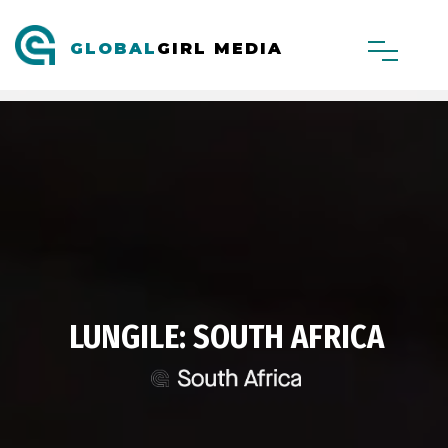
GLOBAL
GIRL MEDIA
LUNGILE: SOUTH AFRICA