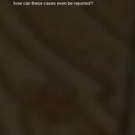
how can these cases even be reported?