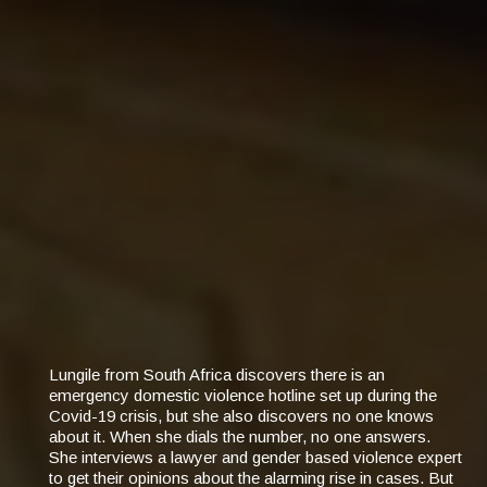
Lungile from South Africa discovers there is an
emergency domestic violence hotline set up during the
Covid-19 crisis, but she also discovers no one knows
about it. When she dials the number, no one answers.
She interviews a lawyer and gender based violence expert
to get their opinions about the alarming rise in cases. But