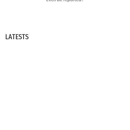
LATESTS
1,685
SOUTH AFRICA
GGM SOUTH AFRICA