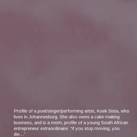
Profile of a poet/singer/performing artist, Koek Sista, who
lives in Johannesburg. She also owns a cake making
business, and is a mom, profile of a young South African
entrepreneur extraordinaire: “if you stop moving, you
die…”