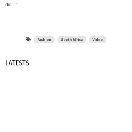
die…”
Fashion
South Africa
Video
LATESTS