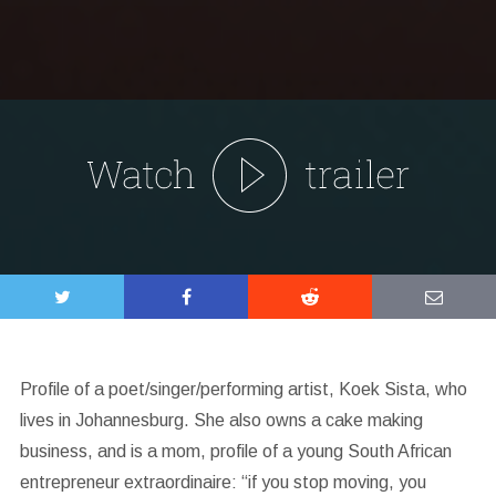
Profile of a poet/singer/performing artist, Koek Sista, who
lives in Johannesburg. She also owns a cake making
business, and is a mom, profile of a young South African
entrepreneur extraordinaire: “if you stop moving, you