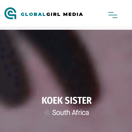
GLOBAL
GIRL MEDIA
KOEK SISTER