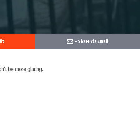
it
–
Share via Email
dn’t be more glaring.