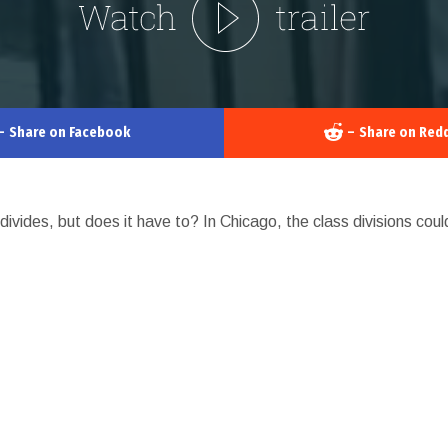
–
Share on Facebook
–
Share on Redd
divides, but does it have to? In Chicago, the class divisions coul
GO
LOS ANGELES
SOUTH
ICA
UNITED KINGDOM