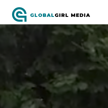
GLOBAL
GIRL MEDIA