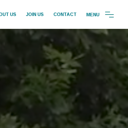
OUT US
JOIN US
CONTACT