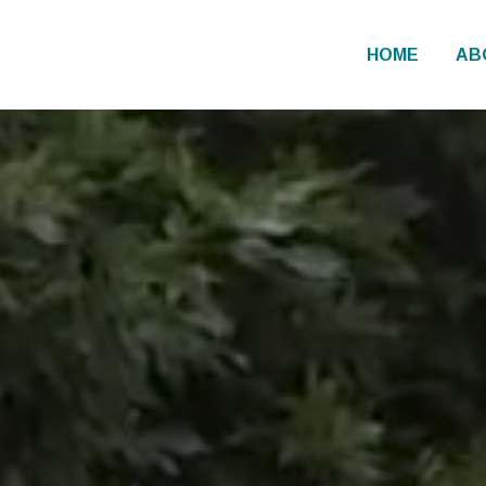
HOME
AB