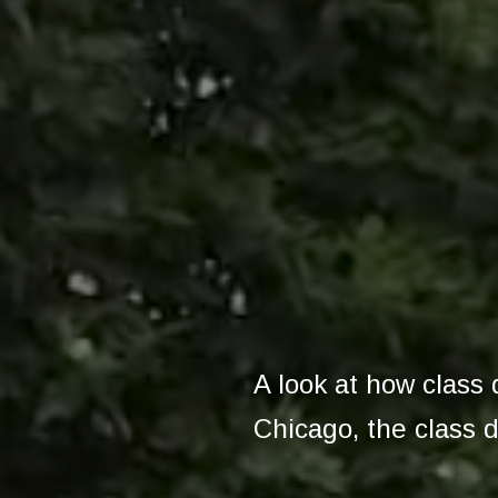
A look at how class 
Chicago, the class d