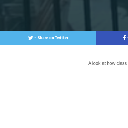
–
Share on Twitter
A look at how class 
LATESTS
CHICA
AFR