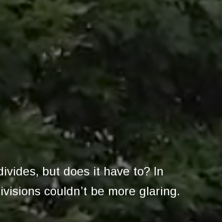
divides, but does it have to? In
ivisions couldn’t be more glaring.