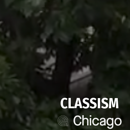
CLASSISM