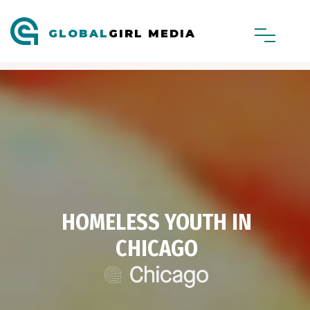
GLOBAL
GIRL MEDIA
HOMELESS YOUTH IN
CHICAGO