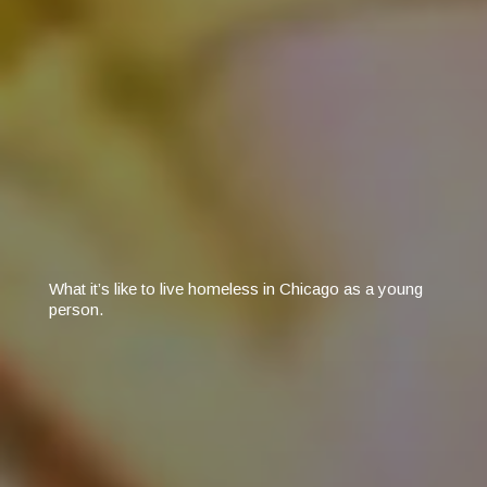
What it’s like to live homeless in Chicago as a young
person.