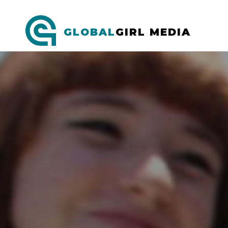
GLOBAL
GIRL MEDIA