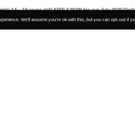
 girls 14 – 19 years old! APPLY NOW for our July 2020 Dig
perience. We'll assume you're ok with this, but you can opt-out if y
o gear, and editing software to tell the stories YOU want told.
th-30th 2020
. Girls who are interested should apply as soon as p
IG and Facebook pages.
Deadline to apply is
July 8th
!
the online application is here:
https://forms.gle/
Lh5Vmcg