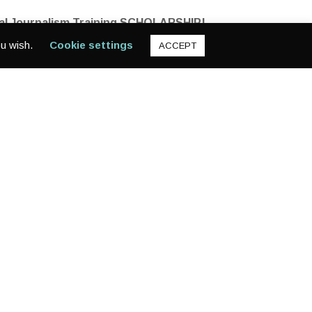
ital Journalism Training SCHOLARSHIP!
ou wish.
Cookie settings
ACCEPT
 Become a GlobalGirl filmmaker and reporter!
ossible. The application link is below, and also on our
2Vp9QA95LA