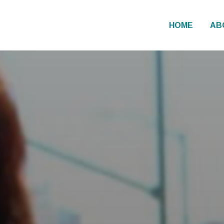
HOME
AB