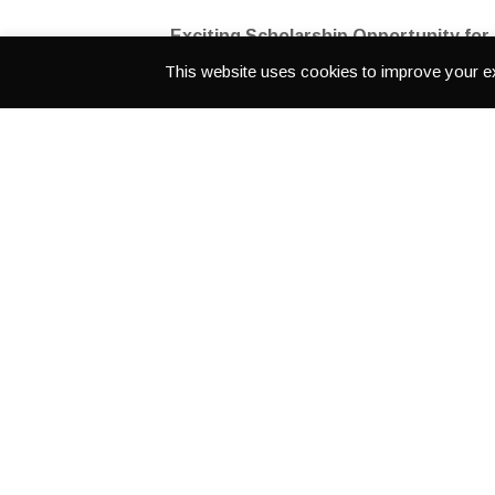
Exciting Scholarship Opportunity for
This website uses cookies to improve your ex
Learn how to use professional cameras, audi
This intensive program will be held in LA from
July 13
The Link to 
LATESTS