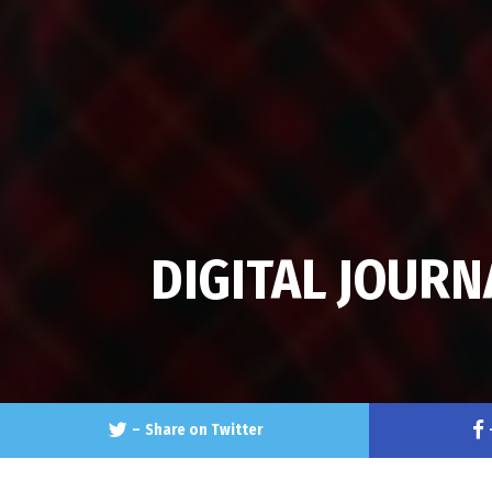
DIGITAL JOURN
–
Share on Twitter