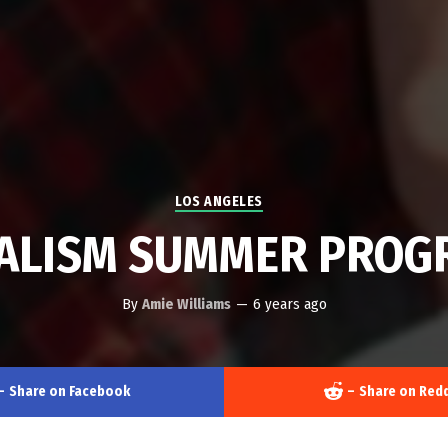
LOS ANGELES
ALISM SUMMER PROGR
By
Amie Williams
—
6 years ago
–
Share on Facebook
–
Share on Redd