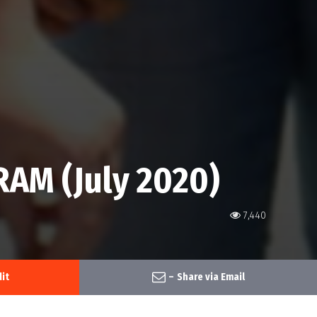
AM (July 2020)
7,440
it
–
Share via Email