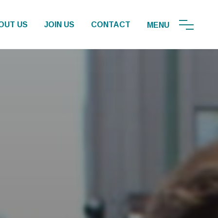
OUT US
JOIN US
CONTACT