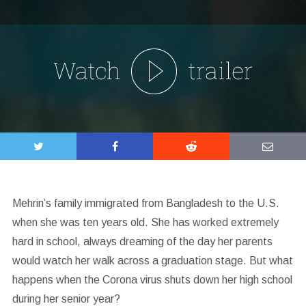
Mehrin’s family immigrated from Bangladesh to the U.S.
when she was ten years old. She has worked extremely
hard in school, always dreaming of the day her parents
would watch her walk across a graduation stage. But what
happens when the Corona virus shuts down her high school
during her senior year?