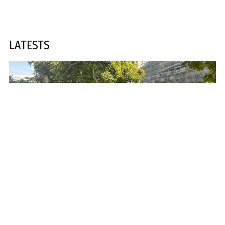
LATESTS
378