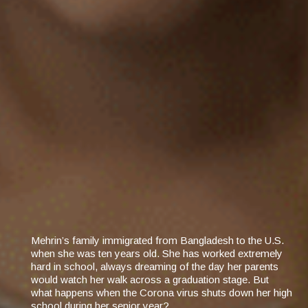
Mehrin’s family immigrated from Bangladesh to the U.S.
when she was ten years old. She has worked extremely
hard in school, always dreaming of the day her parents
would watch her walk across a graduation stage. But
what happens when the Corona virus shuts down her high
school during her senior year?