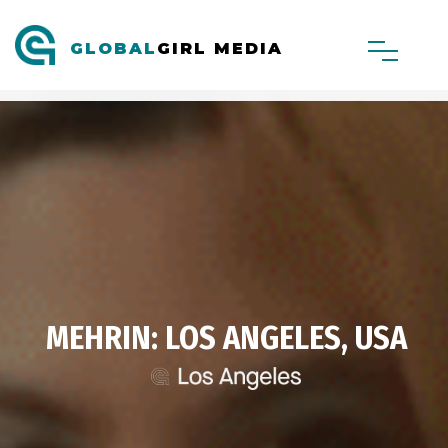
GLOBAL
GIRL MEDIA
MEHRIN: LOS ANGELES, USA