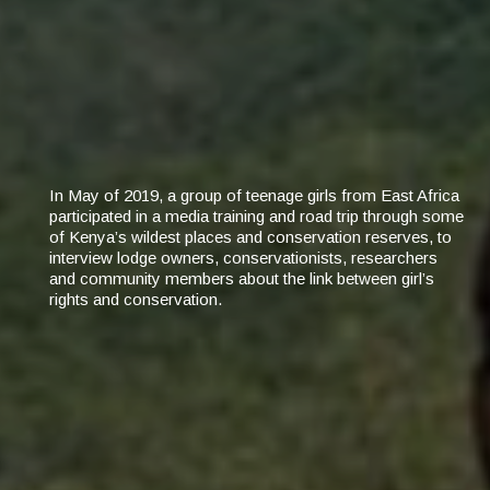
In May of 2019, a group of teenage girls from East Africa
participated in a media training and road trip through some
of Kenya’s wildest places and conservation reserves, to
interview lodge owners, conservationists, researchers
and community members about the link between girl’s
rights and conservation.