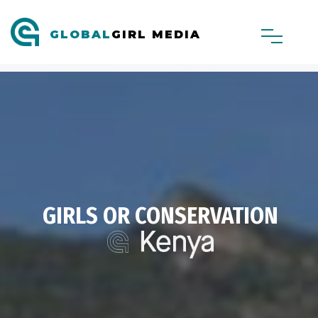
GLOBAL
GIRL MEDIA
GIRLS OR CONSERVATION