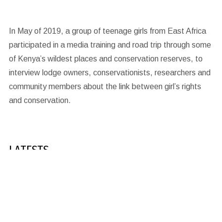
In May of 2019, a group of teenage girls from East Africa
participated in a media training and road trip through some
of Kenya’s wildest places and conservation reserves, to
interview lodge owners, conservationists, researchers and
community members about the link between girl’s rights
and conservation.
LATESTS