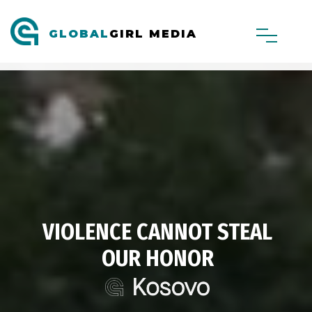
GLOBAL
GIRL MEDIA
VIOLENCE CANNOT STEAL
OUR HONOR