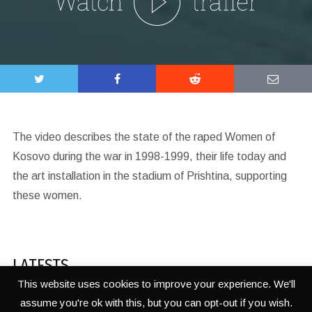
The video describes the state of the raped Women of
Kosovo during the war in 1998-1999, their life today and
the art installation in the stadium of Prishtina, supporting
these women.
LATESTS
This website uses cookies to improve your experience. We'll
assume you're ok with this, but you can opt-out if you wish.