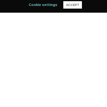
Cookie settings
ACCEPT
12,470
KOSOVO
EVER HEARD OF THE KOSOVO MACCHIATO