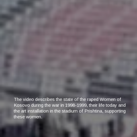
The video describes the state of the raped Women of
Kosovo during the war in 1998-1999, their life today and
the art installation in the stadium of Prishtina, supporting
these women.